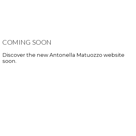
COMING SOON
Discover the new Antonella Matuozzo website
soon.