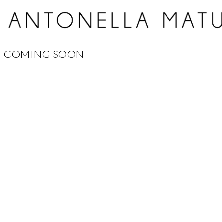
COMING SOON