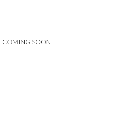
COMING SOON