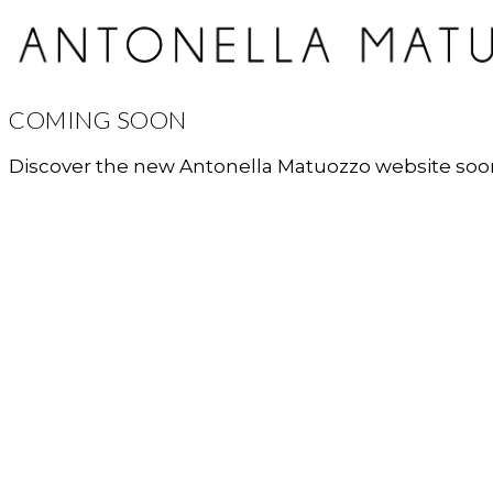
COMING SOON
Discover the new Antonella Matuozzo website soo