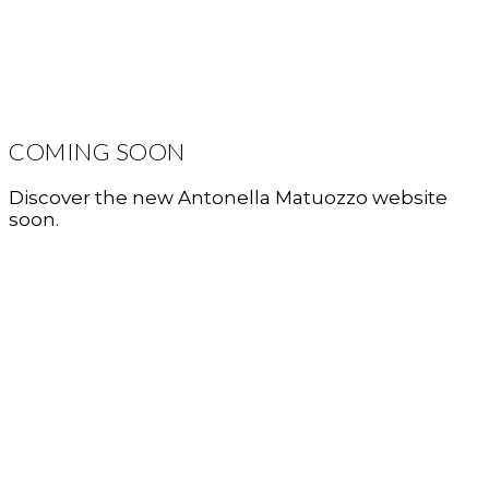
COMING SOON
Discover the new Antonella Matuozzo website
soon.