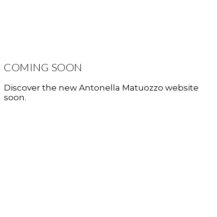
COMING SOON
Discover the new Antonella Matuozzo website
soon.