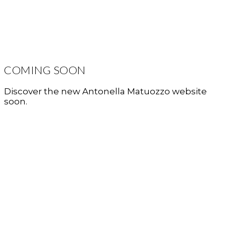
COMING SOON
Discover the new Antonella Matuozzo website
soon.